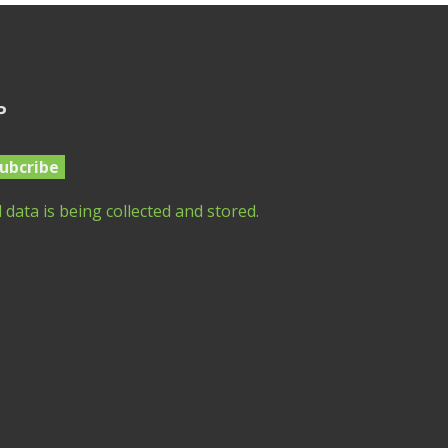
P
 data is being collected and stored.