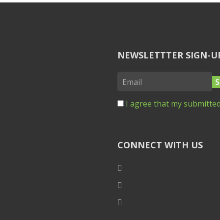
NEWSLETTTER SIGN-U
I agree that my submitted
CONNECT WITH US