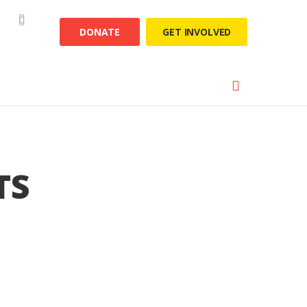
DONATE
GET INVOLVED
TS