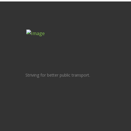
Striving for better public transport.