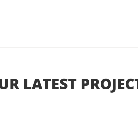
UR LATEST PROJEC