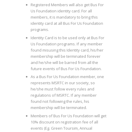
Registered Members will also get Bus For
Us Foundation identity card. For all
members, it is mandatory to bring this
identity card at all Bus For Us Foundation
programs.
Identity Card is to be used only at Bus For
Us Foundation programs. If any member
found misusing this Identity card, his/her
membership will be terminated forever
and he/she will be barred from all the
future events of Bus For Us Foundation.
As a Bus For Us Foundation member, one
represents MSRTC in our society, so
he/she must follow every rules and
regulations of MSRTC. If any member
found not following the rules, his
membership will be terminated.
Members of Bus For Us Foundation will get
10% discount on registration fee of all
events (Eg. Green Toursim, Annual