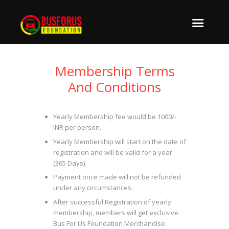
Membership Terms
And Conditions
Yearly Membership fee would be 1000/-
INR per person.
Yearly Membership will start on the date of
registration and will be valid for a year
(365 Days).
Payment once made will not be refunded
under any circumstances.
After successful Registration of yearly
membership, members will get exclusive
Bus For Us Foundation Merchandise.