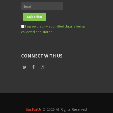
I agree that my submitted data is being
collected and stored.
CONNECT WITH US
BusForUs
© 2026 All Rights Reserved.