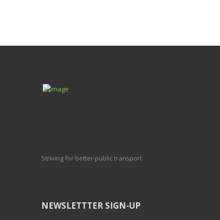
Striving for better public transport.
NEWSLETTTER SIGN-UP