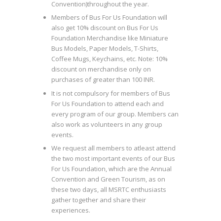
Convention)throughout the year.
Members of Bus For Us Foundation will
also get 10% discount on Bus For Us
Foundation Merchandise like Miniature
Bus Models, Paper Models, T-Shirts,
Coffee Mugs, Keychains, etc. Note: 10%
discount on merchandise only on
purchases of greater than 100 INR.
It is not compulsory for members of Bus
For Us Foundation to attend each and
every program of our group. Members can
also work as volunteers in any group
events.
We request all members to atleast attend
the two most important events of our Bus
For Us Foundation, which are the Annual
Convention and Green Tourism, as on
these two days, all MSRTC enthusiasts
gather together and share their
experiences.